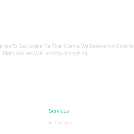
trives To Get Justice For Their Clients. We Believe In A Good 
Fight, And We Will Not Stop At Anything.
Services
All Services