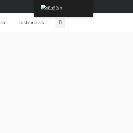
English
eam
Testimonials