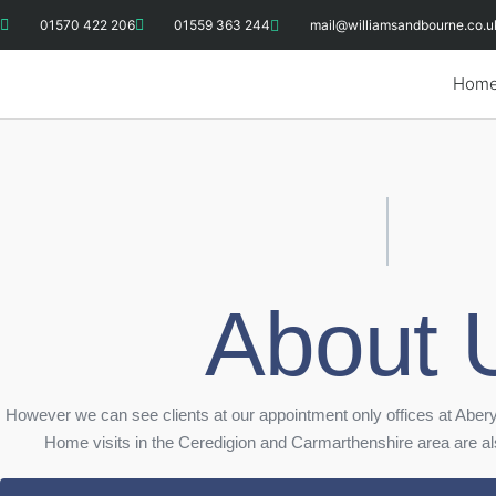
01570 422 206
01559 363 244
mail@williamsandbourne.co.u
Hom
About 
However we can see clients at our appointment only offices at Abe
Home visits in the Ceredigion and Carmarthenshire area are also 