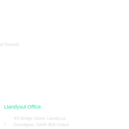
And Honest
Llandysul Office
4/5 Bridge Street, Llandysul,
Ceredigion, SA44 4BA United