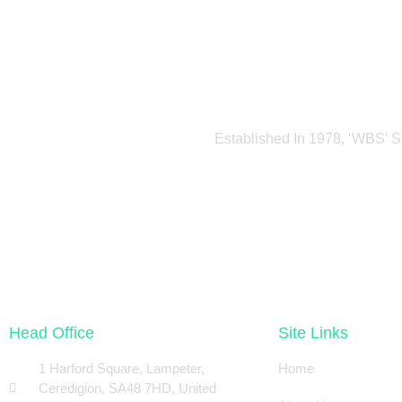
Established In 1978, ‘WBS’ S
Head Office
Site Links
1 Harford Square, Lampeter,
Home
Ceredigion, SA48 7HD, United