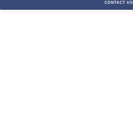
CONTACT US