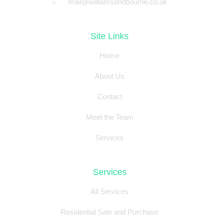
mail@williamsandbourne.co.uk
Site Links
Home
About Us
Contact
Meet the Team
Services
Services
All Services
Residential Sale and Purchase