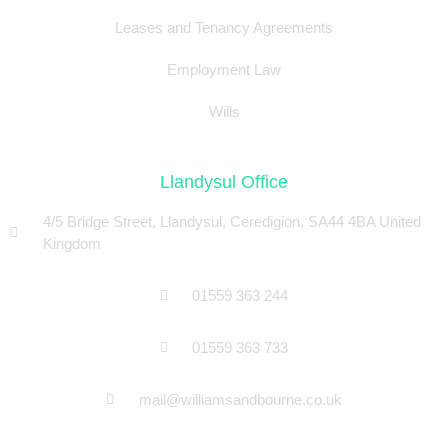
Leases and Tenancy Agreements
Employment Law
Wills
Llandysul Office
4/5 Bridge Street, Llandysul, Ceredigion, SA44 4BA United
Kingdom
01559 363 244
01559 363 733
mail@williamsandbourne.co.uk