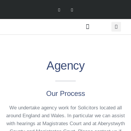
Meet the Team
Agency
Our Process
We undertake agency work for Solicitors located all
around England and Wales. In particular we can assist
with hearings at Magistrates Court and at Aberystwyth