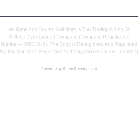
Williams And Bourne Solicitors Is The Trading Name Of
Willsbo Cyf A Limited Company (Company Registration
Number – 06521546). The Body Is Recognized And Regulated
By The Solicitors Regulation Authority (SRA Number – 485847)
Powered by Storm Development