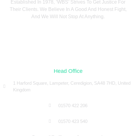
Established In 1978, ‘WBS’ Strives To Get Justice For
Their Clients. We Believe In A Good And Honest Fight,
And We Will Not Stop At Anything.
Head Office
1 Harford Square, Lampeter, Ceredigion, SA48 7HD, United
Kingdom
01570 422 206
01570 423 540