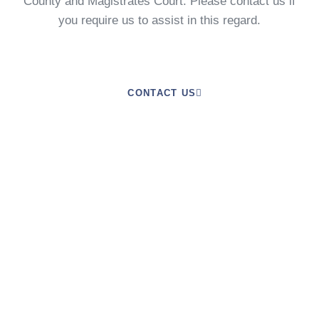
County and Magistrates Court. Please contact us if
you require us to assist in this regard.
CONTACT US