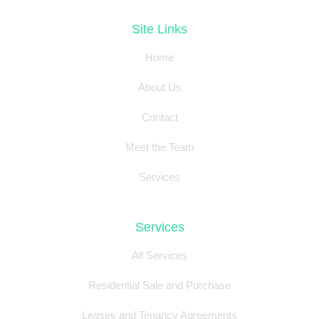
Site Links
Home
About Us
Contact
Meet the Team
Services
Services
All Services
Residential Sale and Purchase
Leases and Tenancy Agreements