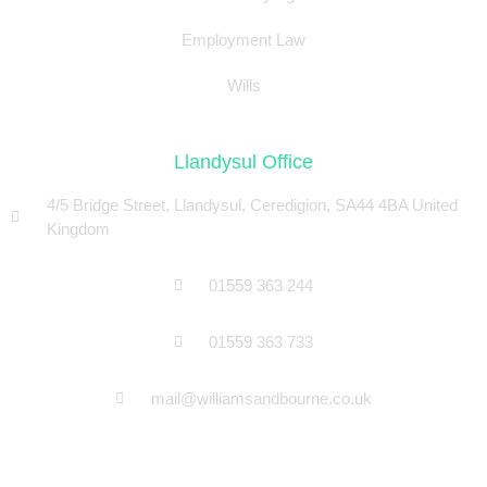
Employment Law
Wills
Llandysul Office
4/5 Bridge Street, Llandysul, Ceredigion, SA44 4BA United
Kingdom
01559 363 244
01559 363 733
mail@williamsandbourne.co.uk