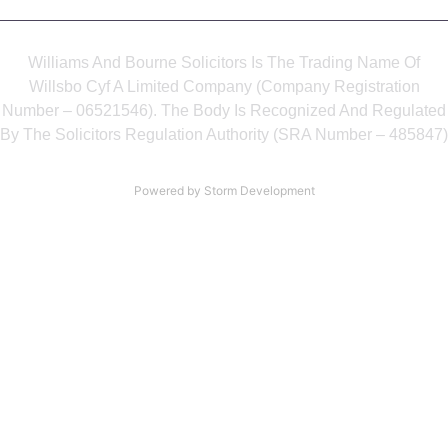
Williams And Bourne Solicitors Is The Trading Name Of
Willsbo Cyf A Limited Company (Company Registration
Number – 06521546). The Body Is Recognized And Regulated
By The Solicitors Regulation Authority (SRA Number – 485847)
Powered by Storm Development