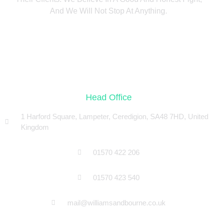
And We Will Not Stop At Anything.
Head Office
1 Harford Square, Lampeter, Ceredigion, SA48 7HD, United
Kingdom
01570 422 206
01570 423 540
mail@williamsandbourne.co.uk