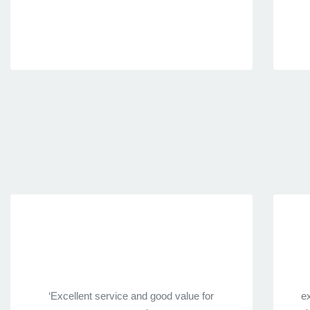
‘Excellent service and good value for
ex