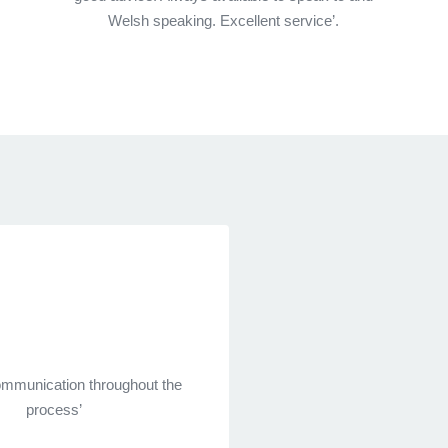
Welsh speaking. Excellent service’.
communication throughout the
process’