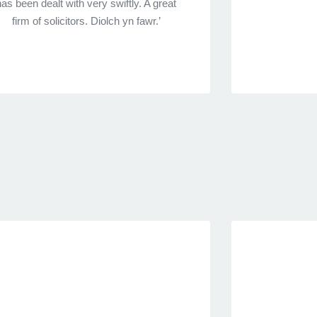
has been dealt with very swiftly. A great
firm of solicitors. Diolch yn fawr.’