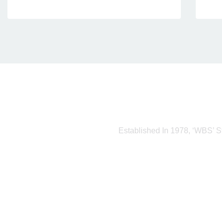
Established In 1978, ‘WBS’ S