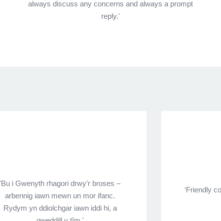
always discuss any concerns and always a prompt
reply.'
'Bu i Gwenyth rhagori drwy’r broses –
‘Friendly 
arbennig iawn mewn un mor ifanc.
Rydym yn ddiolchgar iawn iddi hi, a
gweddill y tîm.'