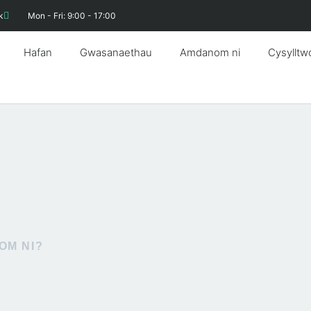
k
Mon - Fri: 9:00 - 17:00
Hafan
Gwasanaethau
Amdanom ni
Cysylltw
OM NI?