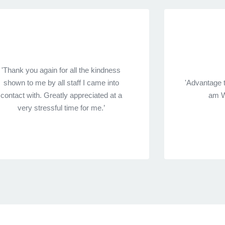
'Thank you again for all the kindness
shown to me by all staff I came into
'Advantage 
contact with. Greatly appreciated at a
am W
very stressful time for me.’