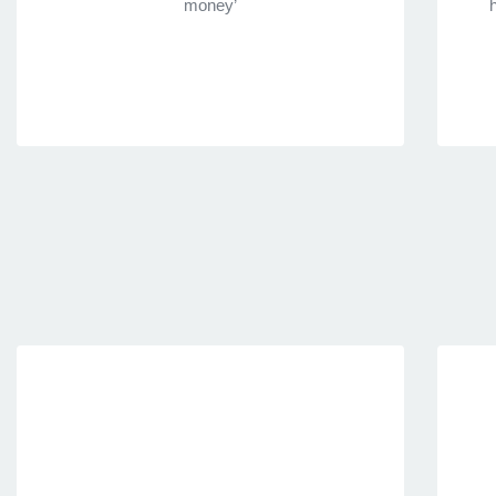
money’