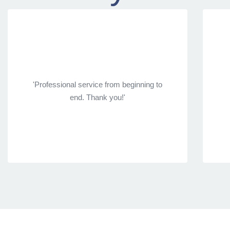
'Professional service from beginning to
end. Thank you!'