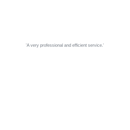
'A very professional and efficient service.'