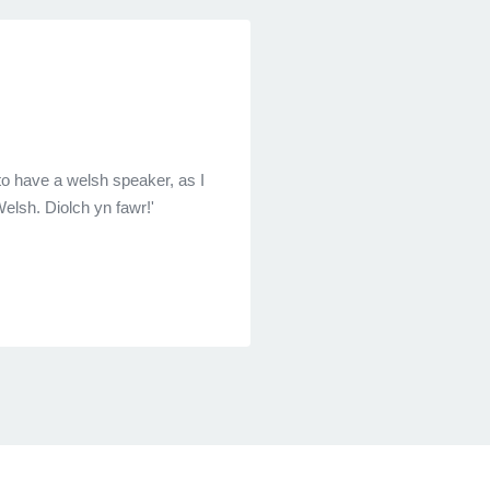
to have a welsh speaker, as I
elsh. Diolch yn fawr!'