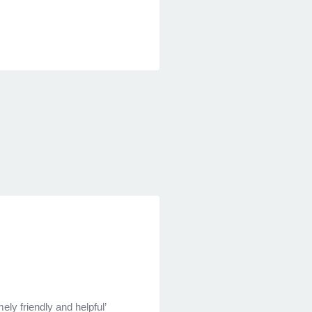
ely friendly and helpful’