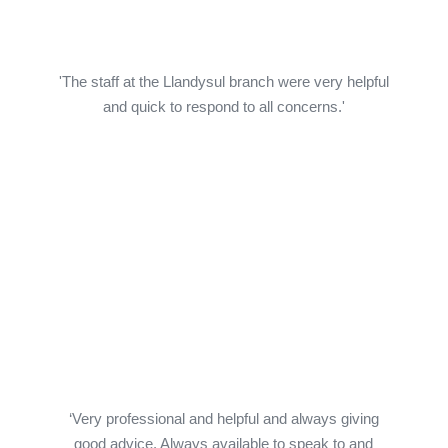
'The staff at the Llandysul branch were very helpful
and quick to respond to all concerns.'
‘Very professional and helpful and always giving
good advice. Always available to speak to and