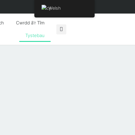
Welsh
ch
Cwrdd â'r Tîm
Tystebau