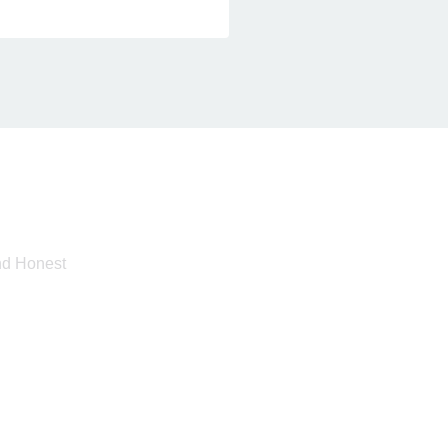
And Honest