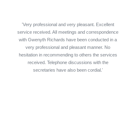
'Very professional and very pleasant. Excellent
service received. All meetings and correspondence
with Gwenyth Richards have been conducted in a
very professional and pleasant manner. No
hesitation in recommending to others the services
received. Telephone discussions with the
secretaries have also been cordial.'