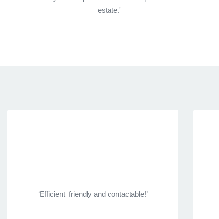
estate.'
‘Efficient, friendly and contactable!’