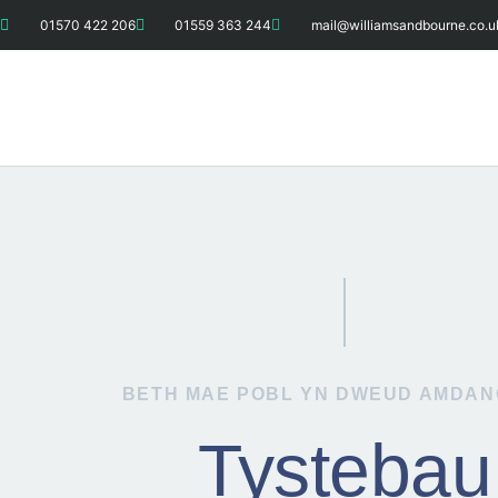
01570 422 206
01559 363 244
mail@williamsandbourne.co.u
BETH MAE POBL YN DWEUD AMDAN
Tystebau