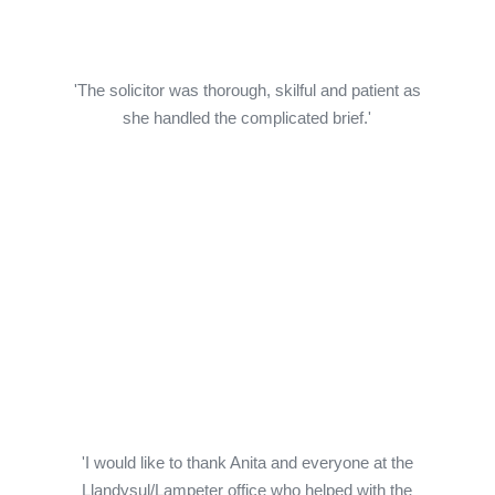
'The solicitor was thorough, skilful and patient as
she handled the complicated brief.'
'I would like to thank Anita and everyone at the
Llandysul/Lampeter office who helped with the