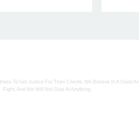
trives To Get Justice For Their Clients. We Believe In A Good 
Fight, And We Will Not Stop At Anything.