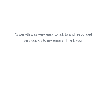
'Gwenyth was very easy to talk to and responded
very quickly to my emails. Thank you!'