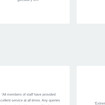
‘All members of staff have provided
cellent service at all times. Any queries
‘Extrem