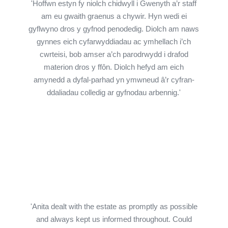
'Hoffwn estyn fy niolch chidwyll i Gwenyth a’r staff
am eu gwaith graenus a chywir. Hyn wedi ei
gyflwyno dros y gyfnod penodedig. Diolch am naws
gynnes eich cyfarwyddiadau ac ymhellach i’ch
cwrteisi, bob amser a’ch parodrwydd i drafod
materion dros y ffôn. Diolch hefyd am eich
amynedd a dyfal-parhad yn ymwneud â’r cyfran-
ddaliadau colledig ar gyfnodau arbennig.'
'Anita dealt with the estate as promptly as possible
and always kept us informed throughout. Could